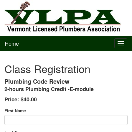
Home
Toggl
naviga
Class Registration
Plumbing Code Review
2-hours Plumbing Credit -E-module
Price:
$40.00
First Name