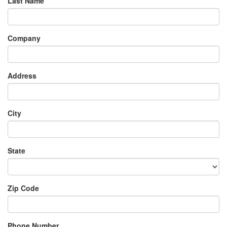
Last Name
Company
Address
City
State
Zip Code
Phone Number