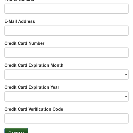
E-Mail Address
Credit Card Number
Credit Card Expiration Month
Credit Card Expiration Year
Credit Card Verification Code