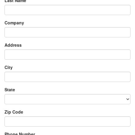
Last Name
Company
Address
City
State
Zip Code
Phone Number