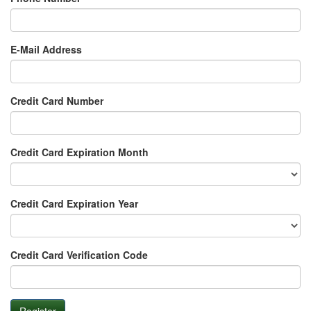
E-Mail Address
Credit Card Number
Credit Card Expiration Month
Credit Card Expiration Year
Credit Card Verification Code