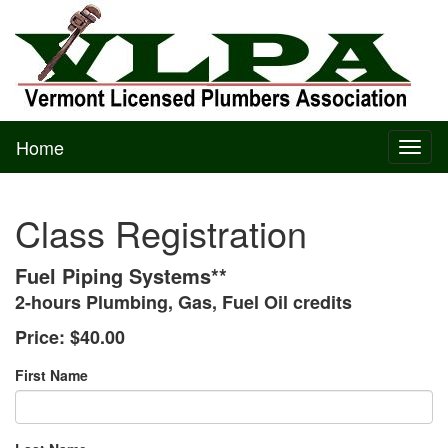
Home
Toggl
naviga
Class Registration
Fuel Piping Systems**
2-hours Plumbing, Gas, Fuel Oil credits
Price:
$40.00
First Name