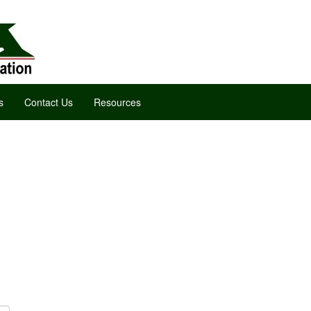
s
Contact Us
Resources