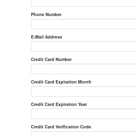
Phone Number
E-Mail Address
Credit Card Number
Credit Card Expiration Month
Credit Card Expiration Year
Credit Card Verification Code